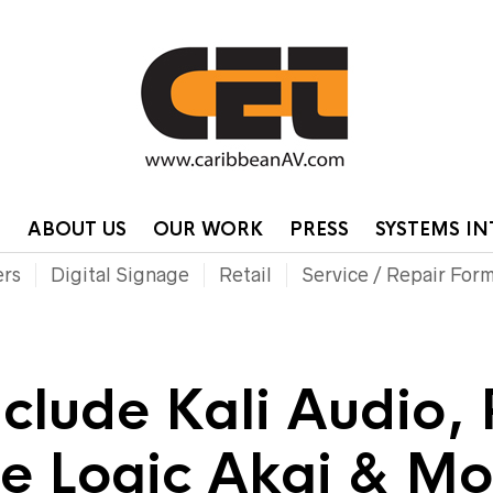
HOME
CONTA
P
ABOUT US
OUR WORK
PRESS
SYSTEMS I
ers
Digital Signage
Retail
Service / Repair For
nclude Kali Audio,
te Logic Akai & M