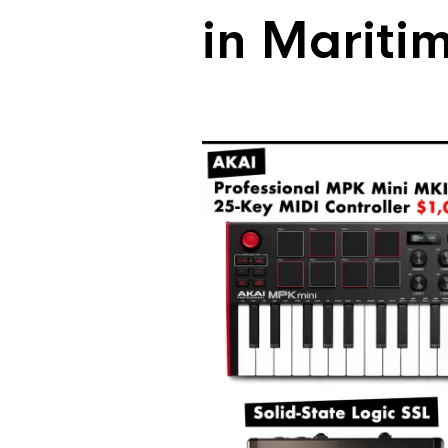
in Mariti