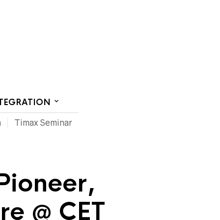
CT US
NTEGRATION
m
Timax Seminar
 Pioneer,
ore @ CET