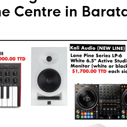
me Centre in Barat