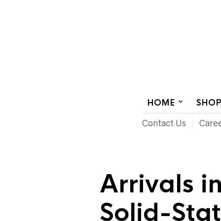
AUDIOVISUAL SYSTEMS INTEGRATION
HOME
SHO
Contact Us
Care
Arrivals i
Solid-Sta