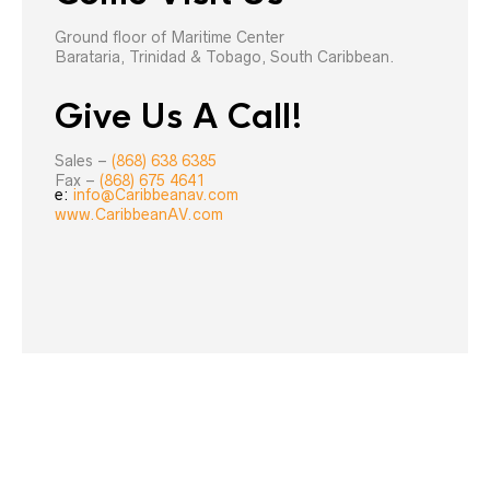
Ground floor of Maritime Center
Barataria, Trinidad & Tobago, South Caribbean.
Give Us A Call!
Sales –
(868) 638 6385
Fax –
(868) 675 4641
e:
info@Caribbeanav.com
www.CaribbeanAV.com