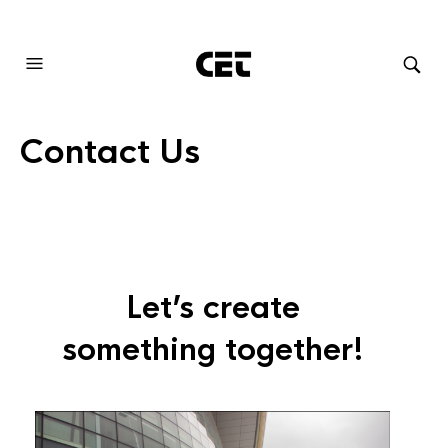
AUDIOVISUAL SYSTEMS INTEGRATION
Contact Us
Let’s create
something together!