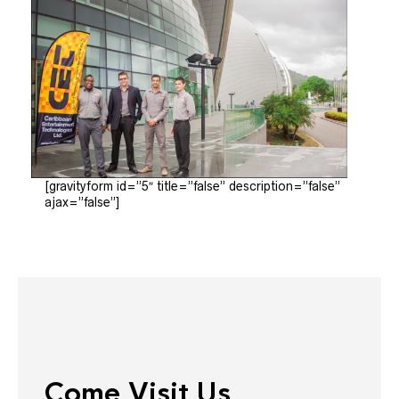
[gravityform id=”5″ title=”false” description=”false”
ajax=”false”]
Come Visit Us