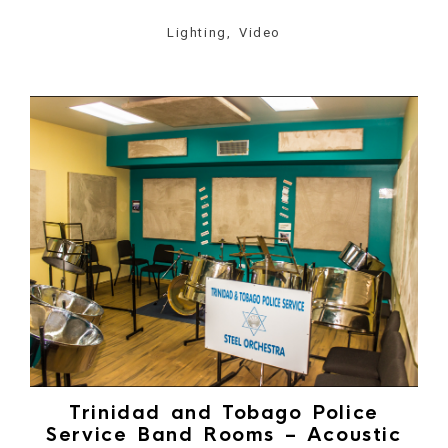
Lighting, Video
Trinidad and Tobago Police
Service Band Rooms – Acoustic