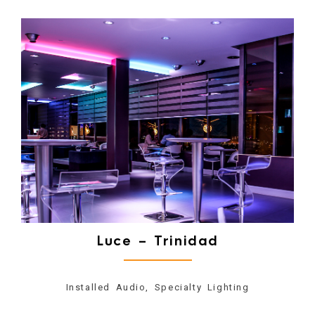
Luce – Trinidad
Installed Audio, Specialty Lighting