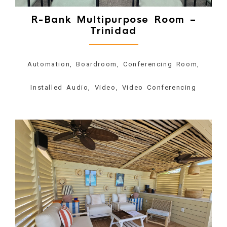
R-Bank Multipurpose Room –
Trinidad
Automation, Boardroom, Conferencing Room,
Installed Audio, Video, Video Conferencing