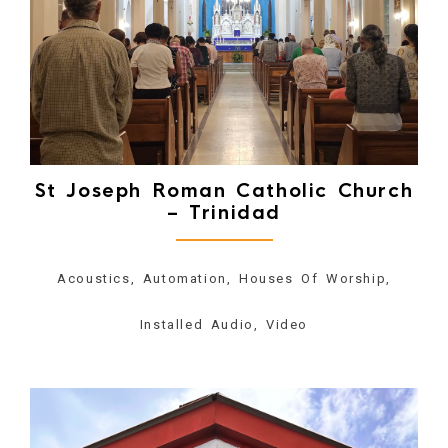
St Joseph Roman Catholic Church
– Trinidad
Acoustics, Automation, Houses Of Worship,
Installed Audio, Video