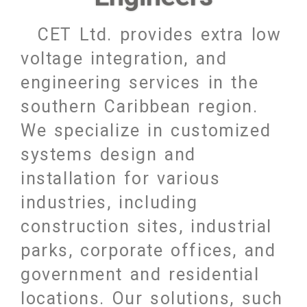
CET Ltd. provides extra low
voltage integration, and
engineering services in the
southern Caribbean region.
We specialize in customized
systems design and
installation for various
industries, including
construction sites, industrial
parks, corporate offices, and
government and residential
locations. Our solutions, such