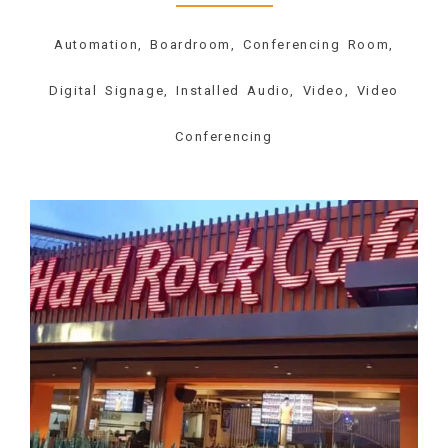
Automation, Boardroom, Conferencing Room,
Digital Signage, Installed Audio, Video, Video
Conferencing