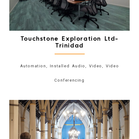
Touchstone Exploration Ltd-
Trinidad
Automation, Installed Audio, Video, Video
Conferencing