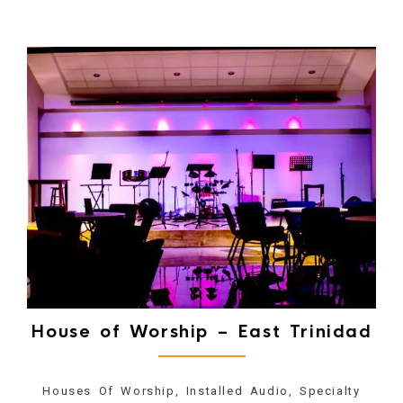
House of Worship – East Trinidad
Houses Of Worship, Installed Audio, Specialty