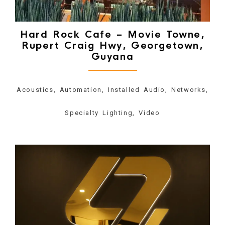
Hard Rock Cafe – Movie Towne,
Rupert Craig Hwy, Georgetown,
Guyana
Acoustics, Automation, Installed Audio, Networks,
Specialty Lighting, Video