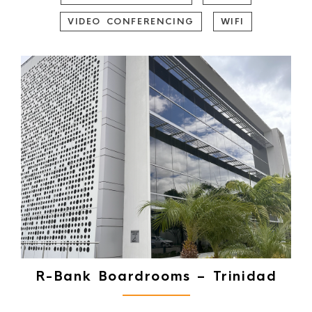
VIDEO CONFERENCING
WIFI
R-Bank Boardrooms – Trinidad