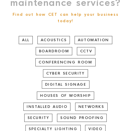
maintenance services?
Find out how CET can help your business
today!
ALL
ACOUSTICS
AUTOMATION
BOARDROOM
CCTV
CONFERENCING ROOM
CYBER SECURITY
DIGITAL SIGNAGE
HOUSES OF WORSHIP
INSTALLED AUDIO
NETWORKS
SECURITY
SOUND PROOFING
SPECIALTY LIGHTING
VIDEO