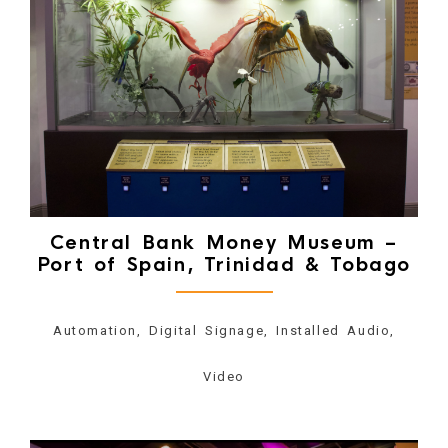
Central Bank Money Museum –
Port of Spain, Trinidad & Tobago
Automation, Digital Signage, Installed Audio,
Video