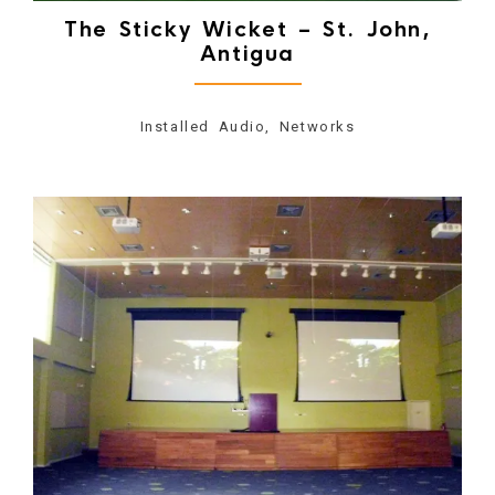
The Sticky Wicket – St. John,
Antigua
Installed Audio, Networks