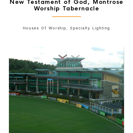
New Testament of God, Montrose
Worship Tabernacle
Houses Of Worship, Specialty Lighting