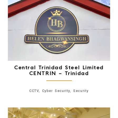
Central Trinidad Steel Limited
CENTRIN – Trinidad
CCTV, Cyber Security, Security