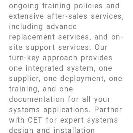
ongoing training policies and
extensive after-sales services,
including advance
replacement services, and on-
site support services. Our
turn-key approach provides
one integrated system, one
supplier, one deployment, one
training, and one
documentation for all your
systems applications. Partner
with CET for expert systems
design and installation