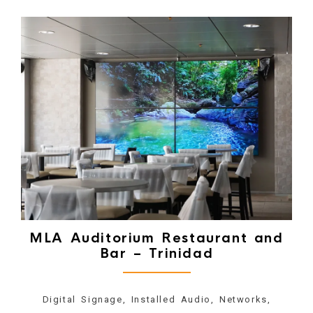
MLA Auditorium Restaurant and
Bar – Trinidad
Digital Signage, Installed Audio, Networks,