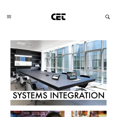
AUDIOVISUAL SYSTEMS INTEGRATION