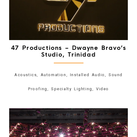
47 Productions – Dwayne Bravo’s
Studio, Trinidad
Acoustics, Automation, Installed Audio, Sound
Proofing, Specialty Lighting, Video