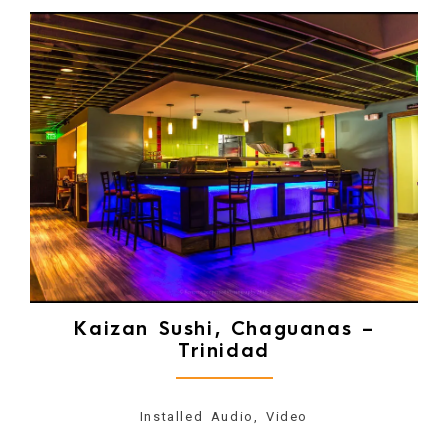
Kaizan Sushi, Chaguanas –
Trinidad
Installed Audio, Video