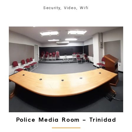
Security, Video, Wifi
Police Media Room – Trinidad