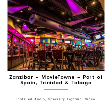
Zanzibar – MovieTowne – Port of
Spain, Trinidad & Tobago
Installed Audio, Specialty Lighting, Video