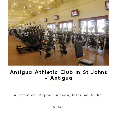
Antigua Athletic Club in St Johns
– Antigua
Automation, Digital Signage, Installed Audio,
Video