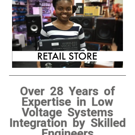
Over 28 Years of
Expertise in Low
Voltage Systems
Integration by Skilled
Engineers