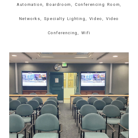
Automation, Boardroom, Conferencing Room,
Networks, Specialty Lighting, Video, Video
Conferencing, Wifi