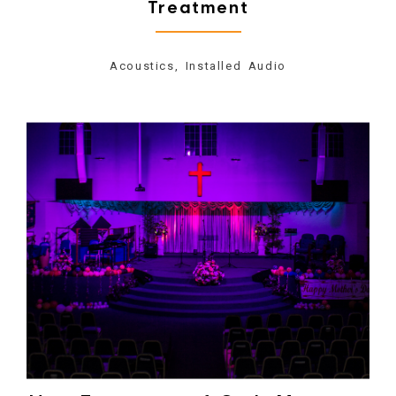
Treatment
Acoustics, Installed Audio