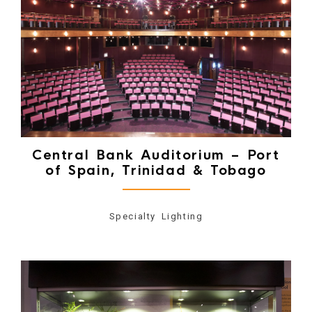
Central Bank Auditorium – Port
of Spain, Trinidad & Tobago
Specialty Lighting