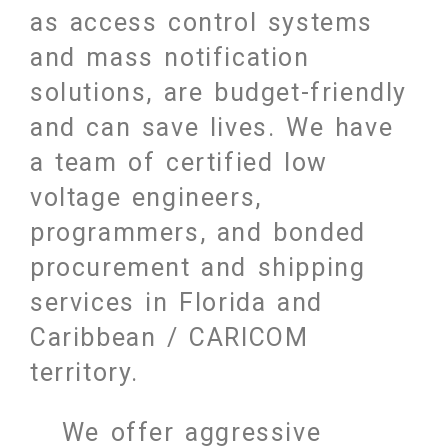
as access control systems
and mass notification
solutions, are budget-friendly
and can save lives. We have
a team of certified low
voltage engineers,
programmers, and bonded
procurement and shipping
services in Florida and
Caribbean / CARICOM
territory.
We offer aggressive