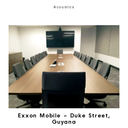
Acoustics
Exxon Mobile – Duke Street,
Guyana