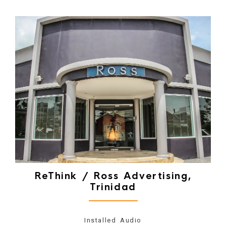
ReThink / Ross Advertising,
Trinidad
Installed Audio