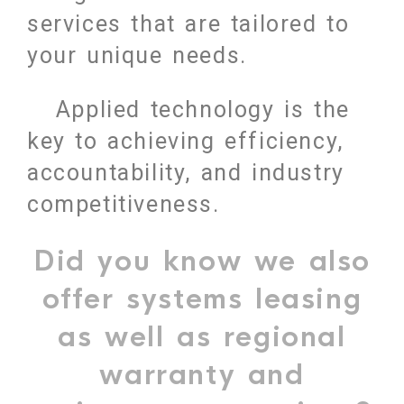
services that are tailored to
your unique needs.
Applied technology is the
key to achieving efficiency,
accountability, and industry
competitiveness.
Did you know we also
offer systems leasing
as well as regional
warranty and