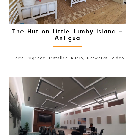
The Hut on Little Jumby Island –
Antigua
Digital Signage, Installed Audio, Networks, Video