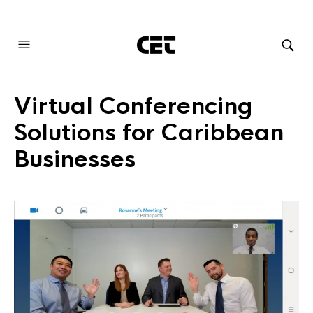
AUDIOVISUAL SYSTEMS INTEGRATION
Virtual Conferencing
Solutions for Caribbean
Businesses