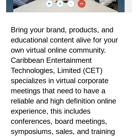
Bring your brand, products, and
educational content alive for your
own virtual online community.
Caribbean Entertainment
Technologies, Limited (CET)
specializes in virtual corporate
meetings that need to have a
reliable and high definition online
experience, this includes
conferences, board meetings,
symposiums, sales, and training