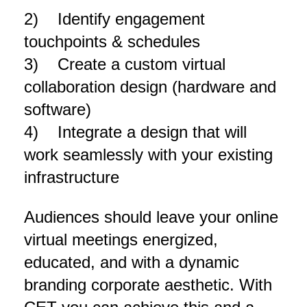
2) Identify engagement
touchpoints & schedules
3) Create a custom virtual
collaboration design (hardware and
software)
4) Integrate a design that will
work seamlessly with your existing
infrastructure
Audiences should leave your online
virtual meetings energized,
educated, and with a dynamic
branding corporate aesthetic. With