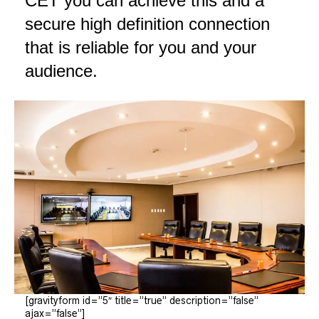
CET you can achieve this and a
secure high definition connection
that is reliable for you and your
audience.
[gravityform id=”5″ title=”true” description=”false”
ajax=”false”]