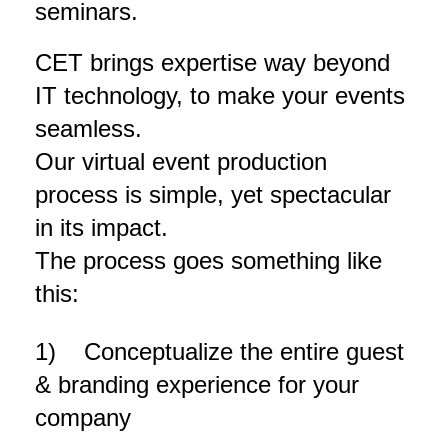
seminars.
CET brings expertise way beyond
IT technology, to make your events
seamless.
Our virtual event production
process is simple, yet spectacular
in its impact.
T
he process goes something like
this:
1) Conceptualize the entire guest
& branding experience for your
company