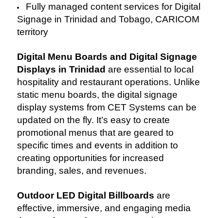
Fully managed content services for Digital
Signage in Trinidad and Tobago, CARICOM
territory
Digital Menu Boards and Digital Signage
Displays in Trinidad
are essential to local
hospitality and restaurant operations. Unlike
static menu boards, the digital signage
display systems from CET Systems can be
updated on the fly. It’s easy to create
promotional menus that are geared to
specific times and events in addition to
creating opportunities for increased
branding, sales, and revenues.
Outdoor LED Digital Billboards
are
effective, immersive, and engaging media