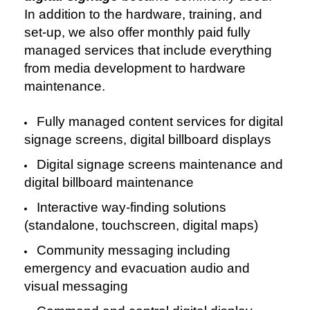
In addition to the hardware, training, and
set-up, we also offer monthly paid fully
managed services that include everything
from media development to hardware
maintenance.
Fully managed content services for digital
signage screens, digital billboard displays
Digital signage screens maintenance and
digital billboard maintenance
Interactive way-finding solutions
(standalone, touchscreen, digital maps)
Community messaging including
e
mergency and evacuation audio and
visual messaging