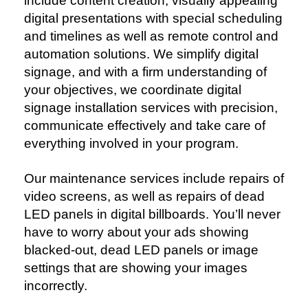
include content creation, visually appealing
digital presentations with special scheduling
and timelines as well as remote control and
automation solutions.
We simplify digital
signage, and with a firm understanding of
your objectives, we coordinate digital
signage installation services with precision,
communicate effectively and take care of
everything involved in your program.
Our maintenance services include repairs of
video screens, as well as repairs of dead
LED panels in digital billboards. You’ll never
have to worry about your ads showing
blacked-out, dead LED panels or image
settings that are showing your images
incorrectly.