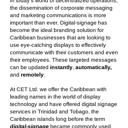
In today’s world of decentralized operations,
the dissemination of corporate messaging
and marketing communications is more
important than ever. Digital-signage has
become the ideal branding solution for
Caribbean businesses that are looking to
use eye-catching displays to effectively
communicate with their customers and even
their employees. These targeted messages
can be updated
instantly
,
automatically,
and
remotely
.
At CET Ltd. we offer the Caribbean with
leading names in the world of display
technology and have offered digital signage
services in Trinidad and Tobago, the
Caribbean islands long before the term
digital-signage
became commonly used.