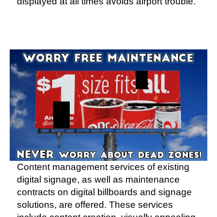
displayed at all times avoids airport trouble.
Content management services of existing
digital signage, as well as maintenance
contracts on digital billboards and signage
solutions, are offered. These services