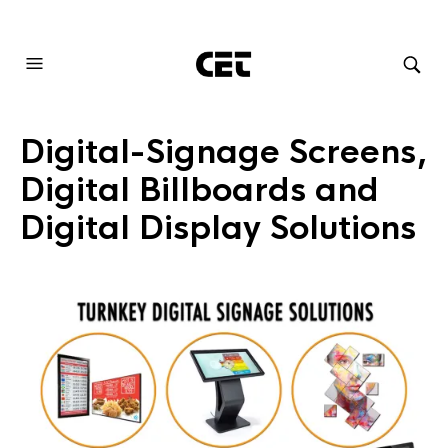
AUDIOVISUAL SYSTEMS INTEGRATION
Digital-Signage Screens,
Digital Billboards and
Digital Display Solutions