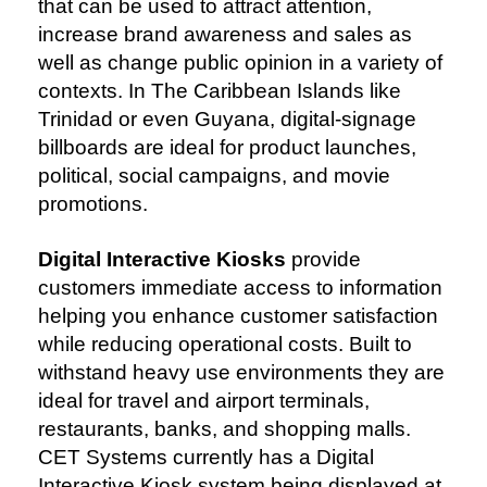
that can be used to attract attention,
increase brand awareness and sales as
well as change public opinion in a variety of
contexts. In The Caribbean Islands like
Trinidad or even Guyana, digital-signage
billboards are ideal for product launches,
political, social campaigns, and movie
promotions.
Digital Interactive Kiosks
provide
customers immediate access to information
helping you enhance customer satisfaction
while reducing operational costs. Built to
withstand heavy use environments they are
ideal for travel and airport terminals,
restaurants, banks, and shopping malls.
CET Systems currently has a Digital
Interactive Kiosk system being displayed at