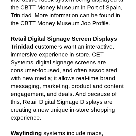
the CBTT Money Museum in Port of Spain,
Trinidad. More information can be found in
the CBTT Money Museum Job Profile.
Retail Digital Signage Screen Displays
Trinidad
customers want an interactive,
immersive experience in-store. CET
Systems’ digital signage screens are
consumer-focused, and often associated
with new media; it allows real-time brand
messaging, marketing, product and content
engagement, and deals. And because of
this, Retail Digital Signage Displays are
creating a new unique in-store shopping
experience.
Wayfinding
systems include maps,