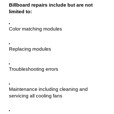
Billboard repairs include but are not
limited to:
Color matching modules
Replacing modules
Troubleshooting errors
Maintenance including cleaning and
servicing all cooling fans