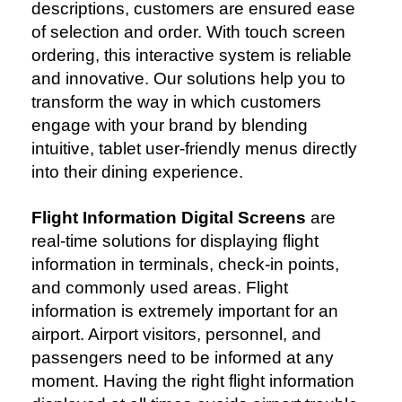
descriptions, customers are ensured ease
of selection and order. With touch screen
ordering, this interactive system is reliable
and innovative. Our solutions help you to
transform the way in which customers
engage with your brand by blending
intuitive, tablet user-friendly menus directly
into their dining experience.
Flight Information Digital Screens
are
real-time solutions for displaying flight
information in terminals, check-in points,
and commonly used areas. Flight
information is extremely important for an
airport. Airport visitors, personnel, and
passengers need to be informed at any
moment. Having the right flight information