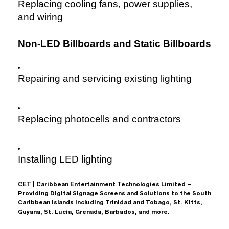
Replacing cooling fans, power supplies,
and wiring
Non-LED Billboards and Static Billboards
Repairing and servicing existing lighting
Replacing photocells and contractors
Installing LED lighting
CET | Caribbean Entertainment Technologies Limited –
Providing Digital Signage Screens and Solutions to the South
Caribbean Islands Including Trinidad and Tobago, St. Kitts,
Guyana, St. Lucia, Grenada, Barbados, and more.