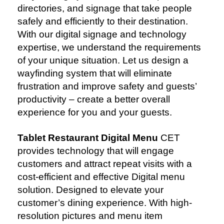
directories, and signage that take people
safely and efficiently to their destination.
With our digital signage and technology
expertise, we understand the requirements
of your unique situation. Let us design a
wayfinding system that will eliminate
frustration and improve safety and guests’
productivity – create a better overall
experience for you and your guests.
Tablet Restaurant Digital Menu
CET
provides technology that will engage
customers and attract repeat visits with a
cost-efficient and effective Digital menu
solution. Designed to elevate your
customer’s dining experience. With high-
resolution pictures and menu item