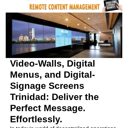
Video-Walls, Digital
Menus, and Digital-
Signage Screens
Trinidad: Deliver the
Perfect Message.
Effortlessly.