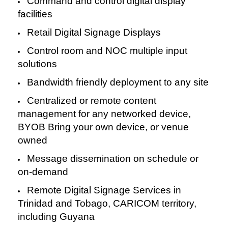
Command and control digital display
facilities
Retail Digital Signage Displays
Control room and NOC multiple input
solutions
Bandwidth friendly deployment to any site
Centralized or remote content
management for any networked device,
BYOB Bring your own device, or venue
owned
Message dissemination on schedule or
on-demand
Remote Digital Signage Services in
Trinidad and Tobago, CARICOM territory,
including Guyana