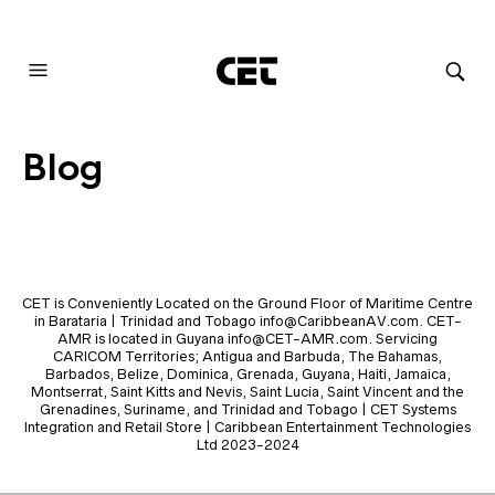
AUDIOVISUAL SYSTEMS INTEGRATION
Blog
CET is Conveniently Located on the Ground Floor of Maritime Centre
in Barataria | Trinidad and Tobago info@CaribbeanAV.com. CET-
AMR is located in Guyana info@CET-AMR.com. Servicing
CARICOM Territories; Antigua and Barbuda, The Bahamas,
Barbados, Belize, Dominica, Grenada, Guyana, Haiti, Jamaica,
Montserrat, Saint Kitts and Nevis, Saint Lucia, Saint Vincent and the
Grenadines, Suriname, and Trinidad and Tobago | CET Systems
Integration and Retail Store | Caribbean Entertainment Technologies
Ltd 2023-2024