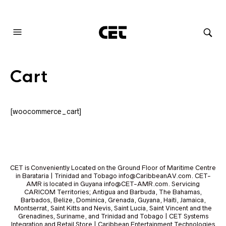
AUDIOVISUAL SYSTEMS INTEGRATION
Cart
[woocommerce_cart]
CET is Conveniently Located on the Ground Floor of Maritime Centre
in Barataria | Trinidad and Tobago info@CaribbeanAV.com. CET-
AMR is located in Guyana info@CET-AMR.com. Servicing
CARICOM Territories; Antigua and Barbuda, The Bahamas,
Barbados, Belize, Dominica, Grenada, Guyana, Haiti, Jamaica,
Montserrat, Saint Kitts and Nevis, Saint Lucia, Saint Vincent and the
Grenadines, Suriname, and Trinidad and Tobago | CET Systems
Integration and Retail Store | Caribbean Entertainment Technologies