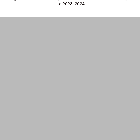
Ltd 2023-2024