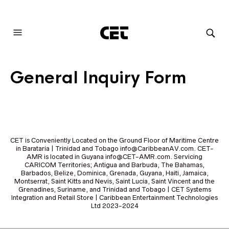
AUDIOVISUAL SYSTEMS INTEGRATION
General Inquiry Form
CET is Conveniently Located on the Ground Floor of Maritime Centre
in Barataria | Trinidad and Tobago info@CaribbeanAV.com. CET-
AMR is located in Guyana info@CET-AMR.com. Servicing
CARICOM Territories; Antigua and Barbuda, The Bahamas,
Barbados, Belize, Dominica, Grenada, Guyana, Haiti, Jamaica,
Montserrat, Saint Kitts and Nevis, Saint Lucia, Saint Vincent and the
Grenadines, Suriname, and Trinidad and Tobago | CET Systems
Integration and Retail Store | Caribbean Entertainment Technologies
Ltd 2023-2024