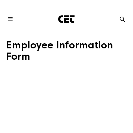
AUDIOVISUAL SYSTEMS INTEGRATION
Employee Information
Form