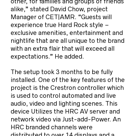
other, for families and groups of friends
alike,” stated David Chow, project
Manager of CET|AMR. “Guests will
experience true Hard Rock style –
exclusive amenities, entertainment and
nightlife that are all unique to the brand
with an extra flair that will exceed all
expectations.” He added.
The setup took 3 months to be fully
installed. One of the key features of the
project is the Crestron controller which
is used to control automated and live
audio, video and lighting scenes. This
device Utilizes the HRC AV server and
network video via Just-add-Power. An
HRC branded channels were
distributed to over 14 displays and a