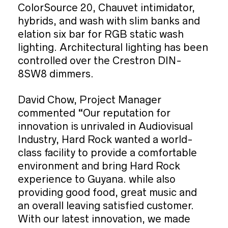
ColorSource 20, Chauvet intimidator,
hybrids, and wash with slim banks and
elation six bar for RGB static wash
lighting. Architectural lighting has been
controlled over the Crestron DIN-
8SW8 dimmers.
David Chow, Project Manager
commented “Our reputation for
innovation is unrivaled in Audiovisual
Industry, Hard Rock wanted a world-
class facility to provide a comfortable
environment and bring Hard Rock
experience to Guyana. while also
providing good food, great music and
an overall leaving satisfied customer.
With our latest innovation, we made