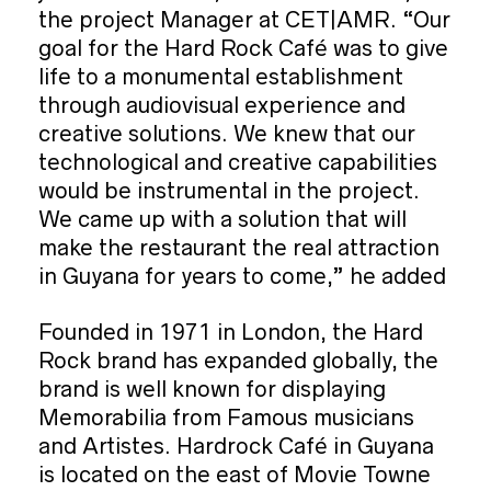
the project Manager at CET|AMR. “Our
goal for the Hard Rock Café was to give
life to a monumental establishment
through audiovisual experience and
creative solutions. We knew that our
technological and creative capabilities
would be instrumental in the project.
We came up with a solution that will
make the restaurant the real attraction
in Guyana for years to come,” he added
Founded in 1971 in London, the Hard
Rock brand has expanded globally, the
brand is well known for displaying
Memorabilia from Famous musicians
and Artistes. Hardrock Café in Guyana
is located on the east of Movie Towne