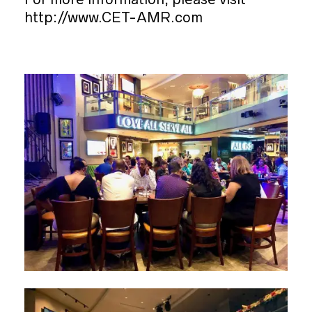
http://www.CET-AMR.com