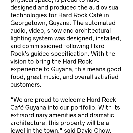
designed and produced the audiovisual
technologies for Hard Rock Café in
Georgetown, Guyana. The automated
audio, video, show and architectural
lighting system was designed, installed,
and commissioned following Hard
Rock’s guided specification. With the
vision to bring the Hard Rock
experience to Guyana, this means good
food, great music, and overall satisfied
customers.
“We are proud to welcome Hard Rock
Café Guyana into our portfolio. With its
extraordinary amenities and dramatic
architecture, this property will be a
jewel in the town,” said David Chow,