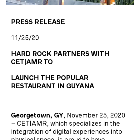
PRESS RELEASE
11/25/20
HARD ROCK PARTNERS WITH
CET|AMR TO
LAUNCH THE POPULAR
RESTAURANT IN GUYANA
Georgetown, GY
, November 25, 2020
– CET|AMR, which specializes in the
integration of digital experiences into
physical space, is proud to have