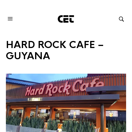
AUDIOVISUAL SYSTEMS INTEGRATION
HARD ROCK CAFE –
GUYANA