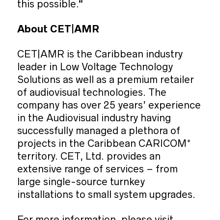
this possible.“
About CET|AMR
CET|AMR is the Caribbean industry
leader in Low Voltage Technology
Solutions as well as a premium retailer
of audiovisual technologies. The
company has over 25 years’ experience
in the Audiovisual industry having
successfully managed a plethora of
projects in the Caribbean CARICOM*
territory. CET, Ltd. provides an
extensive range of services – from
large single-source turnkey
installations to small system upgrades.
For more information, please visit