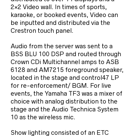
2×2 Video wall. In times of sports,
karaoke, or booked events, Video can
be inputted and distributed via the
Crestron touch panel.
Audio from the server was sent to a
BSS BLU 100 DSP and routed through
Crown CDi Multichannel amps to ASB
6128 and AM7215 foreground speaker,
located in the stage and control47 LP
for re-enforcement/ BGM. For live
events, the Yamaha TF3 was a mixer of
choice with analog distribution to the
stage and the Audio Technica System
10 as the wireless mic.
Show lighting consisted of an ETC