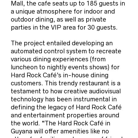
Mall, the cafe seats up to 185 guests in
a unique atmosphere for indoor and
outdoor dining, as well as private
parties in the VIP area for 30 guests.
The project entailed developing an
automated control system to recreate
various dining experiences (from
luncheon to nightly events shows) for
Hard Rock Café’s in-house dining
customers. This trendy restaurant is a
testament to how creative audiovisual
technology has been instrumental in
defining the legacy of Hard Rock Café
and entertainment properties around
the world. “The Hard Rock Café in
Guyana will offer amenities like no