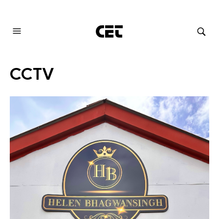
AUDIOVISUAL SYSTEMS INTEGRATION
CCTV