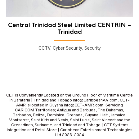
Central Trinidad Steel Limited CENTRIN –
Trinidad
CCTV, Cyber Security, Security
CET is Conveniently Located on the Ground Floor of Maritime Centre
in Barataria | Trinidad and Tobago info@CaribbeanAV.com. CET-
AMR is located in Guyana info@CET-AMR.com. Servicing
CARICOM Territories; Antigua and Barbuda, The Bahamas,
Barbados, Belize, Dominica, Grenada, Guyana, Haiti, Jamaica,
Montserrat, Saint Kitts and Nevis, Saint Lucia, Saint Vincent and the
Grenadines, Suriname, and Trinidad and Tobago | CET Systems
Integration and Retail Store | Caribbean Entertainment Technologies
Ltd 2023-2024