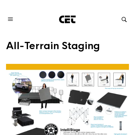
AUDIOVISUAL SYSTEMS INTEGRATION
All-Terrain Staging