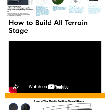
How to Build All Terrain
Stage