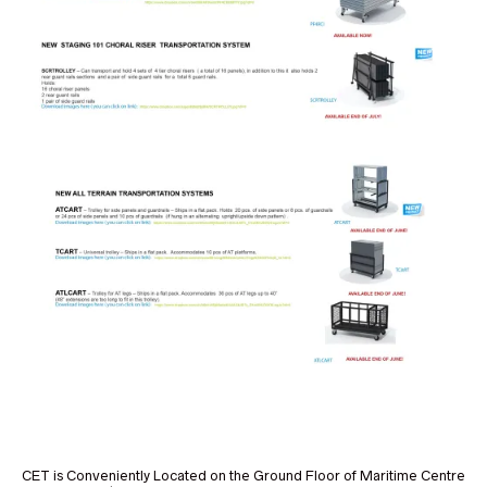
CET is Conveniently Located on the Ground Floor of Maritime Centre