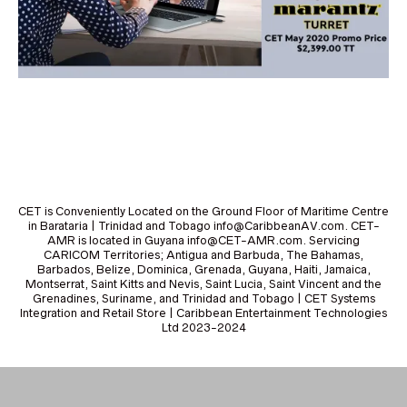
CET is Conveniently Located on the Ground Floor of Maritime Centre
in Barataria | Trinidad and Tobago info@CaribbeanAV.com. CET-
AMR is located in Guyana info@CET-AMR.com. Servicing
CARICOM Territories; Antigua and Barbuda, The Bahamas,
Barbados, Belize, Dominica, Grenada, Guyana, Haiti, Jamaica,
Montserrat, Saint Kitts and Nevis, Saint Lucia, Saint Vincent and the
Grenadines, Suriname, and Trinidad and Tobago | CET Systems
Integration and Retail Store | Caribbean Entertainment Technologies
Ltd 2023-2024