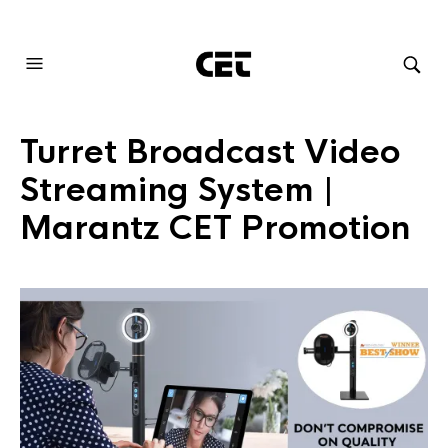
AUDIOVISUAL SYSTEMS INTEGRATION
Turret Broadcast Video
Streaming System |
Marantz CET Promotion