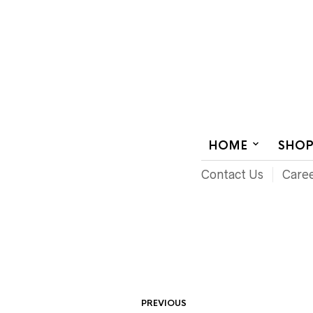
AUDIOVISUAL SYSTEMS INTEGRATION
HOME
SHO
Contact Us
Care
PREVIOUS