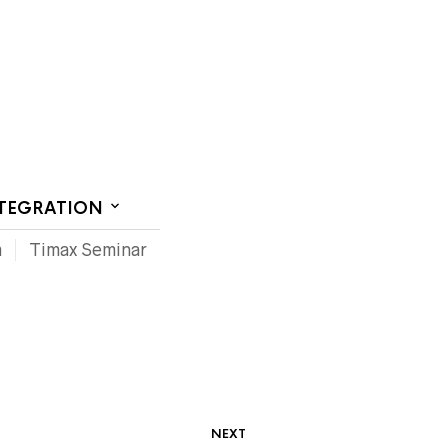
CT US
NTEGRATION
m
Timax Seminar
NEXT