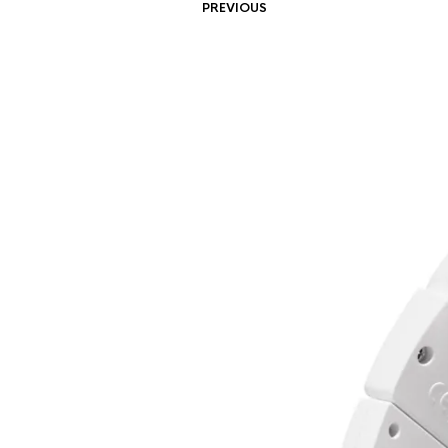
PREVIOUS