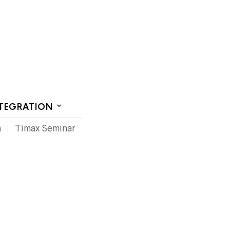
CT US
NTEGRATION
m
Timax Seminar