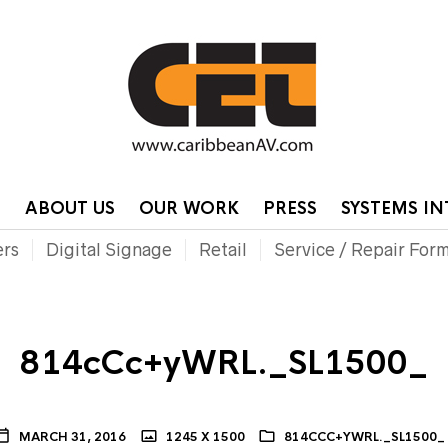
HOME
CONTA
P
ABOUT US
OUR WORK
PRESS
SYSTEMS I
ers
Digital Signage
Retail
Service / Repair For
814cCc+yWRL._SL1500_
MARCH 31, 2016
1245 X 1500
814CCC+YWRL._SL1500_