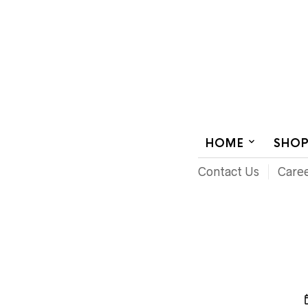
AUDIOVISUAL SYSTEMS INTEGRATION
HOME
SHO
Contact Us
Care