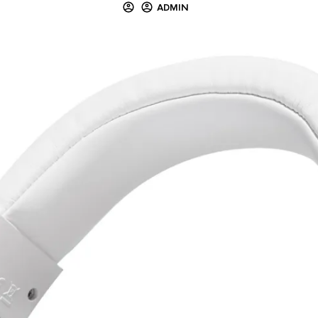
ADMIN