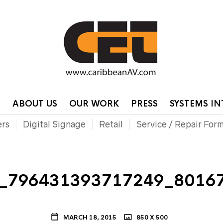
HOME
CONTA
P
ABOUT US
OUR WORK
PRESS
SYSTEMS I
ers
Digital Signage
Retail
Service / Repair For
_796431393717249_8016
MARCH 18, 2015
850 X 500