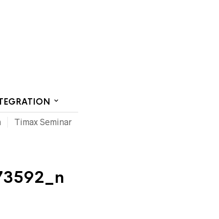
CT US
NTEGRATION
m
Timax Seminar
73592_n