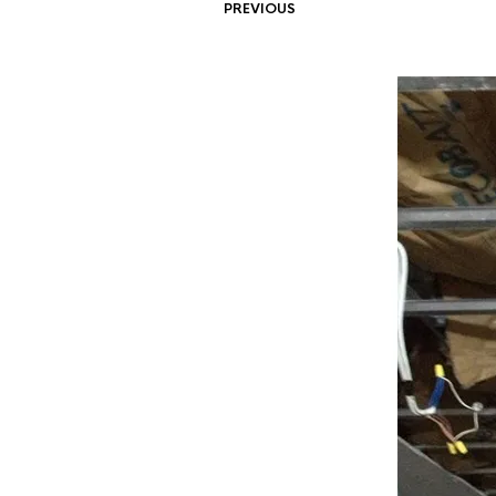
PREVIOUS