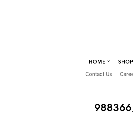
AUDIOVISUAL SYSTEMS INTEGRATION
HOME
SHO
Contact Us
Care
988366