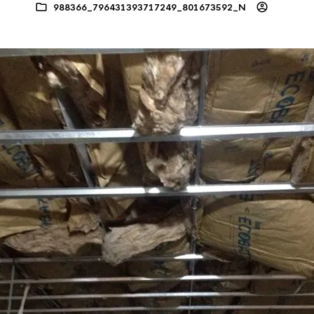
988366_796431393717249_801673592_N