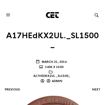
AUDIOVISUAL SYSTEMS INTEGRATION
A17HEdKX2UL._SL1500
_
MARCH 31, 2016
1405 X 1500
A17HEDKX2UL._SL1500_
ADMIN
PREVIOUS
NEXT