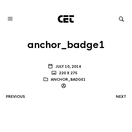
AUDIOVISUAL SYSTEMS INTEGRATION
anchor_badge1
JULY 10, 2014
220 X 275
ANCHOR_BADGE1
PREVIOUS
NEXT