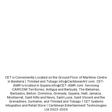
CET is Conveniently Located on the Ground Floor of Maritime Centre
in Barataria | Trinidad and Tobago info@CaribbeanAV.com. CET-
AMR is located in Guyana info@CET-AMR.com. Servicing
CARICOM Territories; Antigua and Barbuda, The Bahamas,
Barbados, Belize, Dominica, Grenada, Guyana, Haiti, Jamaica,
Montserrat, Saint Kitts and Nevis, Saint Lucia, Saint Vincent and the
Grenadines, Suriname, and Trinidad and Tobago | CET Systems
Integration and Retail Store | Caribbean Entertainment Technologies
Ltd 2023-2024