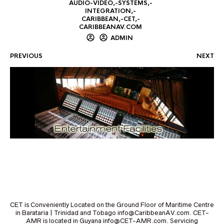
AUDIO-VIDEO,-SYSTEMS,-
INTEGRATION,-
CARIBBEAN,-CET,-
CARIBBEANAV.COM
ADMIN
PREVIOUS
NEXT
CET is Conveniently Located on the Ground Floor of Maritime Centre
in Barataria | Trinidad and Tobago info@CaribbeanAV.com. CET-
AMR is located in Guyana info@CET-AMR.com. Servicing