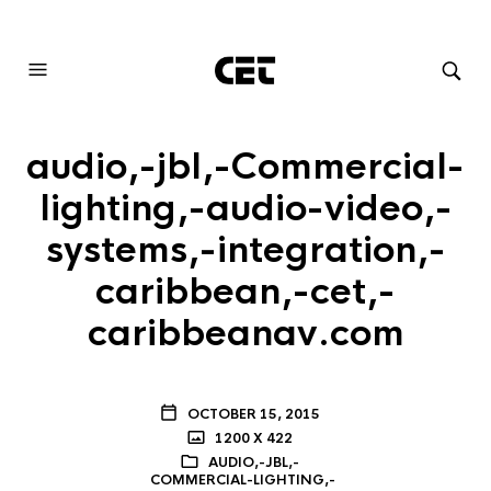
AUDIOVISUAL SYSTEMS INTEGRATION
audio,-jbl,-Commercial-
lighting,-audio-video,-
systems,-integration,-
caribbean,-cet,-
caribbeanav.com
OCTOBER 15, 2015
1200 X 422
AUDIO,-JBL,-
COMMERCIAL-LIGHTING,-