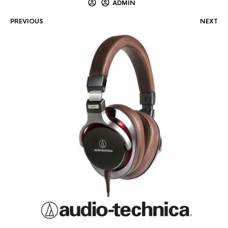
ADMIN
PREVIOUS
NEXT