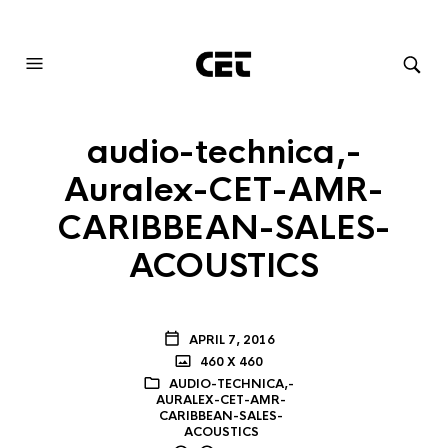
AUDIOVISUAL SYSTEMS INTEGRATION
audio-technica,-
Auralex-CET-AMR-
CARIBBEAN-SALES-
ACOUSTICS
APRIL 7, 2016
460 X 460
AUDIO-TECHNICA,-
AURALEX-CET-AMR-
CARIBBEAN-SALES-
ACOUSTICS