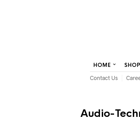
AUDIOVISUAL SYSTEMS INTEGRATION
HOME
SHO
Contact Us
Care
Audio-Tech