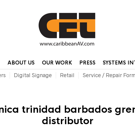
HOME
CONTA
P
ABOUT US
OUR WORK
PRESS
SYSTEMS I
ers
Digital Signage
Retail
Service / Repair For
nica trinidad barbados gre
distributor