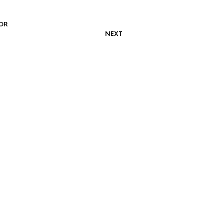
OR
NEXT