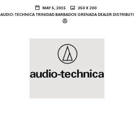
MAY 5, 2015
250 X 200
AUDIO-TECHNICA TRINIDAD BARBADOS GRENADA DEALER DISTRIBUT