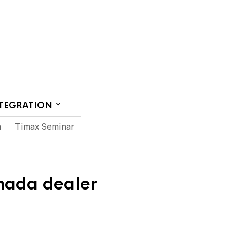
CT US
NTEGRATION
m
Timax Seminar
nada dealer