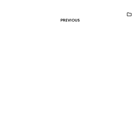
PREVIOUS