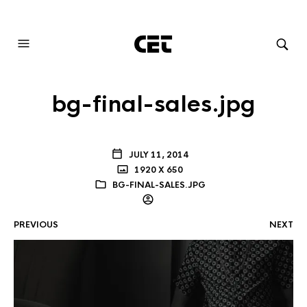
AUDIOVISUAL SYSTEMS INTEGRATION
bg-final-sales.jpg
JULY 11, 2014
1920 X 650
BG-FINAL-SALES.JPG
PREVIOUS
NEXT