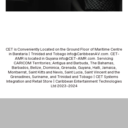
CET is Conveniently Located on the Ground Floor of Maritime Centre
in Barataria | Trinidad and Tobago info@CaribbeanAV.com. CET-
AMR is located in Guyana info@CET-AMR.com. Servicing
CARICOM Territories; Antigua and Barbuda, The Bahamas,
Barbados, Belize, Dominica, Grenada, Guyana, Haiti, Jamaica,
Montserrat, Saint Kitts and Nevis, Saint Lucia, Saint Vincent and the
Grenadines, Suriname, and Trinidad and Tobago | CET Systems
Integration and Retail Store | Caribbean Entertainment Technologies
Ltd 2023-2024