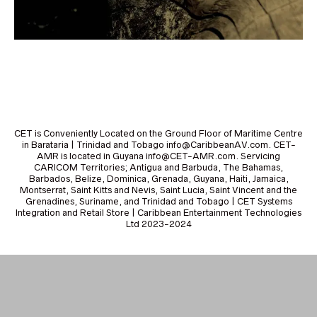
CET is Conveniently Located on the Ground Floor of Maritime Centre
in Barataria | Trinidad and Tobago info@CaribbeanAV.com. CET-
AMR is located in Guyana info@CET-AMR.com. Servicing
CARICOM Territories; Antigua and Barbuda, The Bahamas,
Barbados, Belize, Dominica, Grenada, Guyana, Haiti, Jamaica,
Montserrat, Saint Kitts and Nevis, Saint Lucia, Saint Vincent and the
Grenadines, Suriname, and Trinidad and Tobago | CET Systems
Integration and Retail Store | Caribbean Entertainment Technologies
Ltd 2023-2024