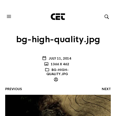
AUDIOVISUAL SYSTEMS INTEGRATION
bg-high-quality.jpg
JULY 11, 2014
1366 X 462
BG-HIGH-
QUALITY.JPG
PREVIOUS
NEXT