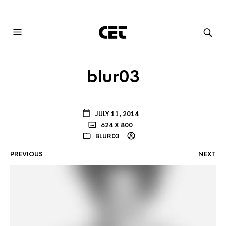
AUDIOVISUAL SYSTEMS INTEGRATION
blur03
JULY 11, 2014
624 X 800
BLUR03
PREVIOUS
NEXT