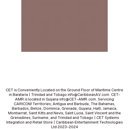
CET is Conveniently Located on the Ground Floor of Maritime Centre
in Barataria | Trinidad and Tobago info@CaribbeanAV.com. CET-
AMR is located in Guyana info@CET-AMR.com. Servicing
CARICOM Territories; Antigua and Barbuda, The Bahamas,
Barbados, Belize, Dominica, Grenada, Guyana, Haiti, Jamaica,
Montserrat, Saint Kitts and Nevis, Saint Lucia, Saint Vincent and the
Grenadines, Suriname, and Trinidad and Tobago | CET Systems
Integration and Retail Store | Caribbean Entertainment Technologies
Ltd 2023-2024