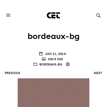
AUDIOVISUAL SYSTEMS INTEGRATION
bordeaux-bg
JULY 11, 2014
300 X 300
BORDEAUX-BG
PREVIOUS
NEXT