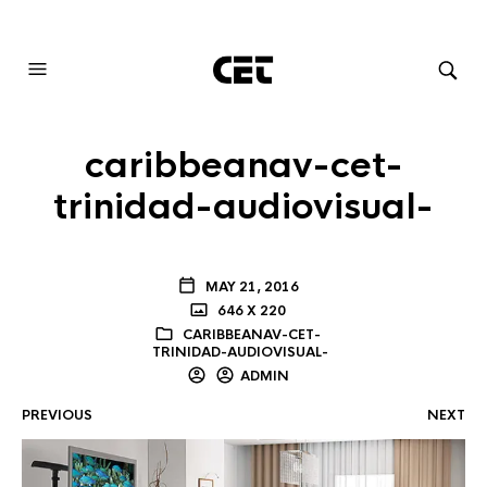
AUDIOVISUAL SYSTEMS INTEGRATION
caribbeanav-cet-
trinidad-audiovisual-
MAY 21, 2016
646 X 220
CARIBBEANAV-CET-
TRINIDAD-AUDIOVISUAL-
ADMIN
PREVIOUS
NEXT