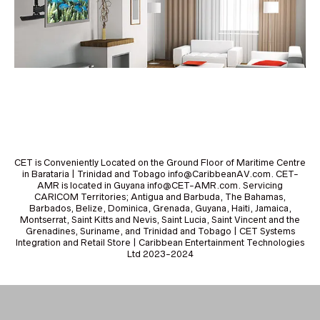
CET is Conveniently Located on the Ground Floor of Maritime Centre
in Barataria | Trinidad and Tobago info@CaribbeanAV.com. CET-
AMR is located in Guyana info@CET-AMR.com. Servicing
CARICOM Territories; Antigua and Barbuda, The Bahamas,
Barbados, Belize, Dominica, Grenada, Guyana, Haiti, Jamaica,
Montserrat, Saint Kitts and Nevis, Saint Lucia, Saint Vincent and the
Grenadines, Suriname, and Trinidad and Tobago | CET Systems
Integration and Retail Store | Caribbean Entertainment Technologies
Ltd 2023-2024