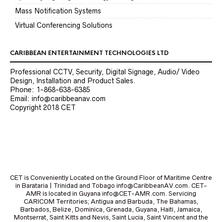
Mass Notification Systems
Virtual Conferencing Solutions
CARIBBEAN ENTERTAINMENT TECHNOLOGIES LTD
Professional CCTV, Security, Digital Signage, Audio/ Video
Design, Installation and Product Sales.
Phone: 1-868-638-6385
Email: info@caribbeanav.com
Copyright 2018 CET
CET is Conveniently Located on the Ground Floor of Maritime Centre
in Barataria | Trinidad and Tobago info@CaribbeanAV.com. CET-
AMR is located in Guyana info@CET-AMR.com. Servicing
CARICOM Territories; Antigua and Barbuda, The Bahamas,
Barbados, Belize, Dominica, Grenada, Guyana, Haiti, Jamaica,
Montserrat, Saint Kitts and Nevis, Saint Lucia, Saint Vincent and the