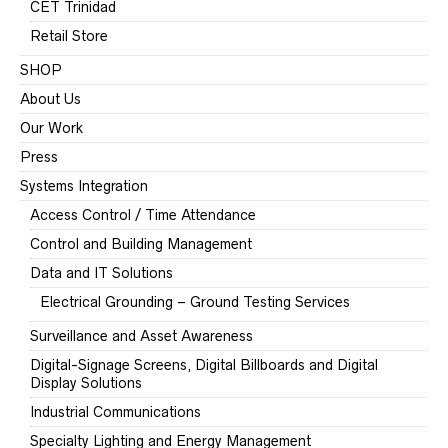
CET Trinidad
Retail Store
SHOP
About Us
Our Work
Press
Systems Integration
Access Control / Time Attendance
Control and Building Management
Data and IT Solutions
Electrical Grounding – Ground Testing Services
Surveillance and Asset Awareness
Digital-Signage Screens, Digital Billboards and Digital
Display Solutions
Industrial Communications
Specialty Lighting and Energy Management