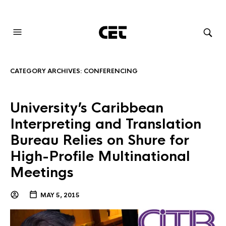
AUDIOVISUAL SYSTEMS INTEGRATION
CATEGORY ARCHIVES:
CONFERENCING
University’s Caribbean
Interpreting and Translation
Bureau Relies on Shure for
High-Profile Multinational
Meetings
MAY 5, 2015