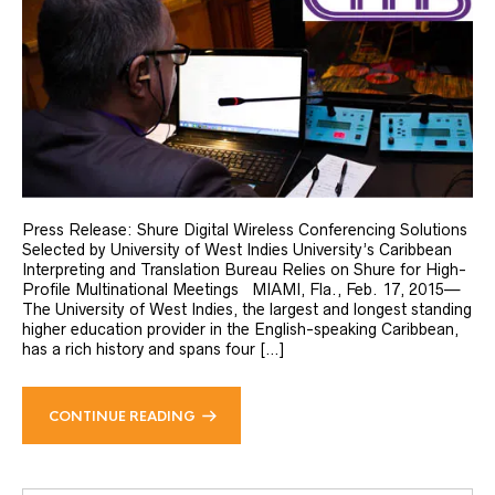
Press Release: Shure Digital Wireless Conferencing Solutions
Selected by University of West Indies University’s Caribbean
Interpreting and Translation Bureau Relies on Shure for High-
Profile Multinational Meetings MIAMI, Fla., Feb. 17, 2015—
The University of West Indies, the largest and longest standing
higher education provider in the English-speaking Caribbean,
has a rich history and spans four […]
CONTINUE READING