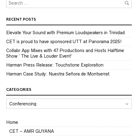
RECENT POSTS
Elevate Your Sound with Premium Loudspeakers in Trinidad
CET is proud to have sponsored UTT at Panorama 2025!
Collabr App Mixes with 47 Productions and Hosts Halftime
Show ‘ The Live & Louder Event’
Harman Press Release: Touchstone Exploration
Harman Case Study: Nuestra Señora de Montserrat
CATEGORIES
CATEGORIES
Home
CET – AMR GUYANA