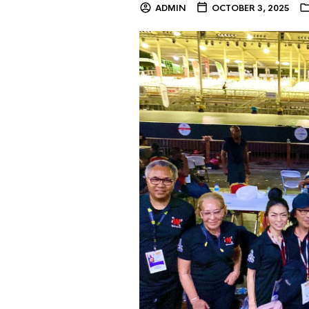
ADMIN
OCTOBER 3, 2025