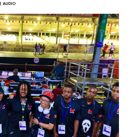
AUDIO