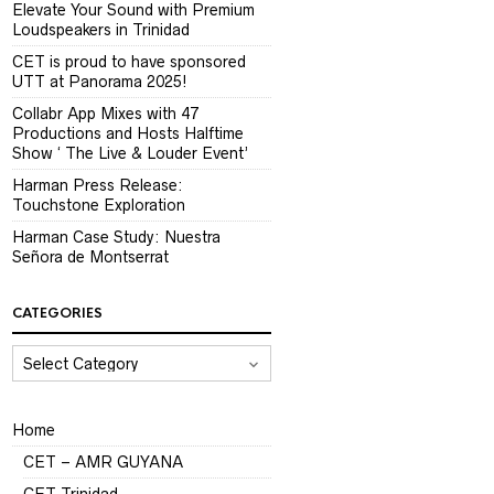
Elevate Your Sound with Premium
Loudspeakers in Trinidad
CET is proud to have sponsored
UTT at Panorama 2025!
Collabr App Mixes with 47
Productions and Hosts Halftime
Show ‘ The Live & Louder Event’
Harman Press Release:
Touchstone Exploration
Harman Case Study: Nuestra
Señora de Montserrat
CATEGORIES
CATEGORIES
Home
CET – AMR GUYANA