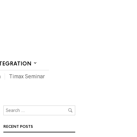
CT US
NTEGRATION
m
Timax Seminar
RECENT POSTS