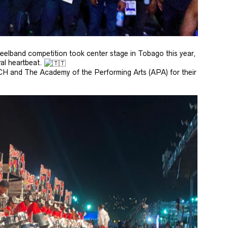
eelband competition took center stage in Tobago this year,
ral heartbeat.
CH and The Academy of the Performing Arts (APA) for their