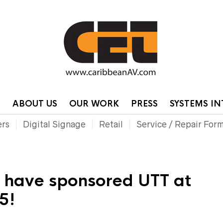
HOME
CONTA
P
ABOUT US
OUR WORK
PRESS
SYSTEMS I
ers
Digital Signage
Retail
Service / Repair For
o have sponsored UTT at
5!