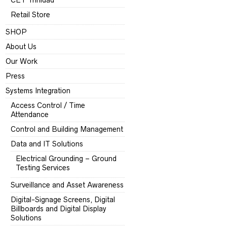
CET Trinidad
Retail Store
SHOP
About Us
Our Work
Press
Systems Integration
Access Control / Time
Attendance
Control and Building Management
Data and IT Solutions
Electrical Grounding – Ground
Testing Services
Surveillance and Asset Awareness
Digital-Signage Screens, Digital
Billboards and Digital Display
Solutions