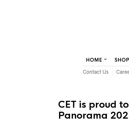
AUDIOVISUAL SYSTEMS INTEGRATION
HOME
SHO
Contact Us
Care
CET is proud t
Panorama 202