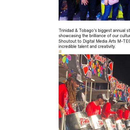
Trinidad & Tobago’s biggest annual st
showcasing the brilliance of our cultu
Shoutout to Digital Media Arts M-TE
incredible talent and creativity.
#