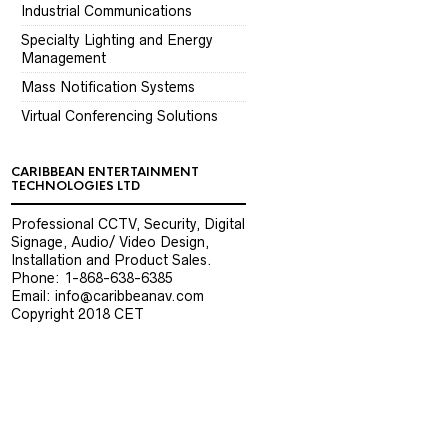
Industrial Communications
Specialty Lighting and Energy
Management
Mass Notification Systems
Virtual Conferencing Solutions
CARIBBEAN ENTERTAINMENT
TECHNOLOGIES LTD
Professional CCTV, Security, Digital
Signage, Audio/ Video Design,
Installation and Product Sales.
Phone: 1-868-638-6385
Email: info@caribbeanav.com
Copyright 2018 CET