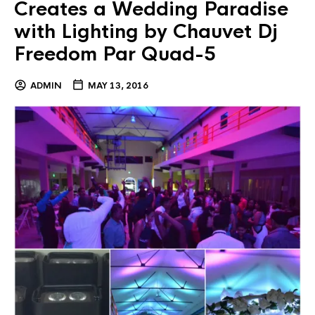
Creates a Wedding Paradise
with Lighting by Chauvet Dj
Freedom Par Quad-5
ADMIN
MAY 13, 2016