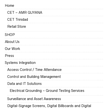
Home
CET – AMR GUYANA
CET Trinidad
Retail Store
SHOP
About Us
Our Work
Press
Systems Integration
Access Control / Time Attendance
Control and Building Management
Data and IT Solutions
Electrical Grounding – Ground Testing Services
Surveillance and Asset Awareness
Digital-Signage Screens, Digital Billboards and Digital