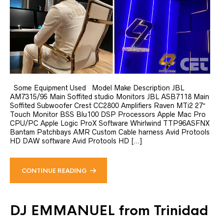
Some Equipment Used Model Make Description JBL
AM7315/95 Main Soffited studio Monitors JBL ASB7118 Main
Soffited Subwoofer Crest CC2800 Amplifiers Raven MTi2 27″
Touch Monitor BSS Blu100 DSP Processors Apple Mac Pro
CPU/PC Apple Logic ProX Software Whirlwind TTP96ASFNX
Bantam Patchbays AMR Custom Cable harness Avid Protools
HD DAW software Avid Protools HD […]
CONTINUE READING
DJ EMMANUEL from Trinidad