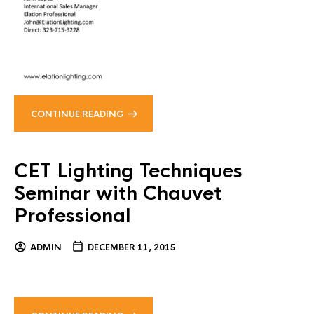
CONTINUE READING
CET Lighting Techniques
Seminar with Chauvet
Professional
ADMIN
DECEMBER 11, 2015