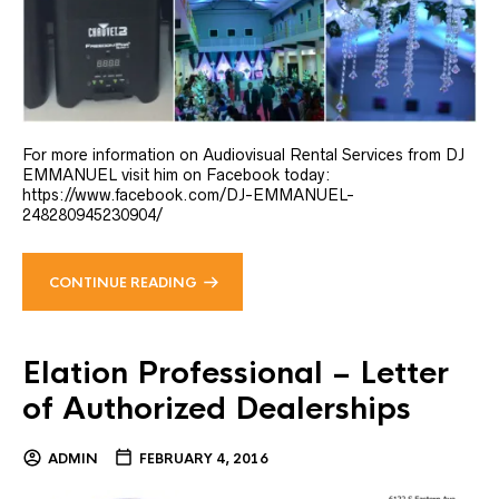
For more information on Audiovisual Rental Services from DJ
EMMANUEL visit him on Facebook today:
https://www.facebook.com/DJ-EMMANUEL-
248280945230904/
CONTINUE READING
Elation Professional – Letter
of Authorized Dealerships
ADMIN
FEBRUARY 4, 2016