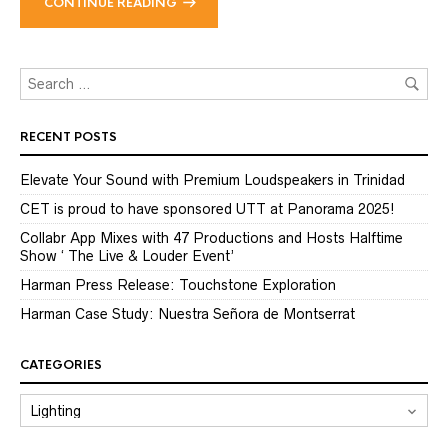
CONTINUE READING
RECENT POSTS
Elevate Your Sound with Premium Loudspeakers in Trinidad
CET is proud to have sponsored UTT at Panorama 2025!
Collabr App Mixes with 47 Productions and Hosts Halftime
Show ‘ The Live & Louder Event’
Harman Press Release: Touchstone Exploration
Harman Case Study: Nuestra Señora de Montserrat
CATEGORIES
CATEGORIES