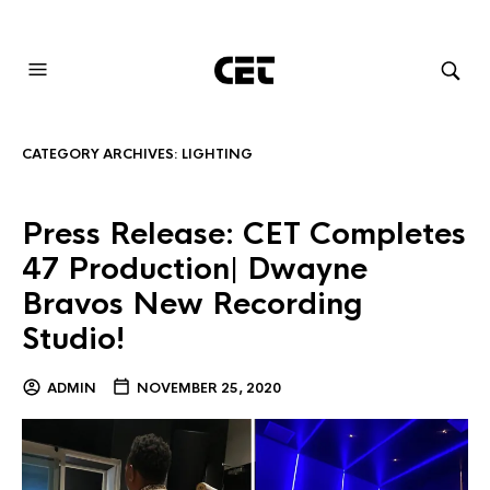
AUDIOVISUAL SYSTEMS INTEGRATION
CATEGORY ARCHIVES:
LIGHTING
Press Release: CET Completes
47 Production| Dwayne
Bravos New Recording
Studio!
ADMIN
NOVEMBER 25, 2020