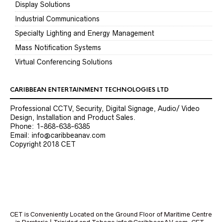
Display Solutions
Industrial Communications
Specialty Lighting and Energy Management
Mass Notification Systems
Virtual Conferencing Solutions
CARIBBEAN ENTERTAINMENT TECHNOLOGIES LTD
Professional CCTV, Security, Digital Signage, Audio/ Video
Design, Installation and Product Sales.
Phone: 1-868-638-6385
Email: info@caribbeanav.com
Copyright 2018 CET
CET is Conveniently Located on the Ground Floor of Maritime Centre