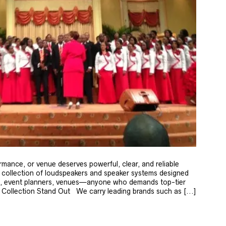
rmance, or venue deserves powerful, clear, and reliable
 collection of loudspeakers and speaker systems designed
ip, event planners, venues—anyone who demands top-tier
ollection Stand Out We carry leading brands such as [...]