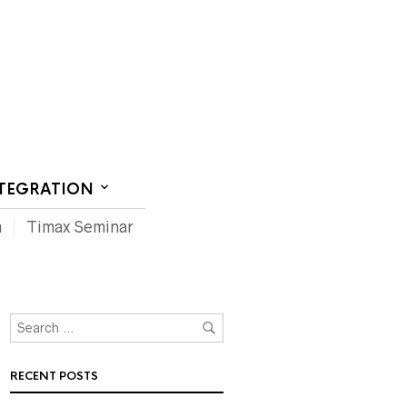
CT US
NTEGRATION
m
Timax Seminar
RECENT POSTS