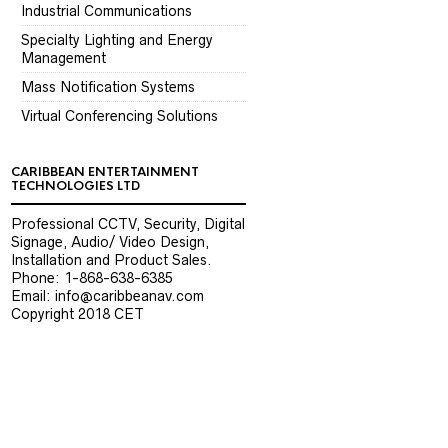
Industrial Communications
Specialty Lighting and Energy
Management
Mass Notification Systems
Virtual Conferencing Solutions
CARIBBEAN ENTERTAINMENT
TECHNOLOGIES LTD
Professional CCTV, Security, Digital
Signage, Audio/ Video Design,
Installation and Product Sales.
Phone: 1-868-638-6385
Email: info@caribbeanav.com
Copyright 2018 CET