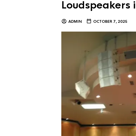
Loudspeakers i
ADMIN
OCTOBER 7, 2025