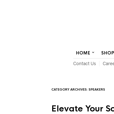
AUDIOVISUAL SYSTEMS INTEGRATION
HOME
SHO
Contact Us
Care
CATEGORY ARCHIVES:
SPEAKERS
Elevate Your 