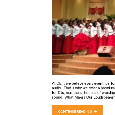
At CET, we believe every event, perfo
audio. That’s why we offer a premium
for DJs, musicians, houses of worsh
sound. What Makes Our Loudspeaker C
CONTINUE READING