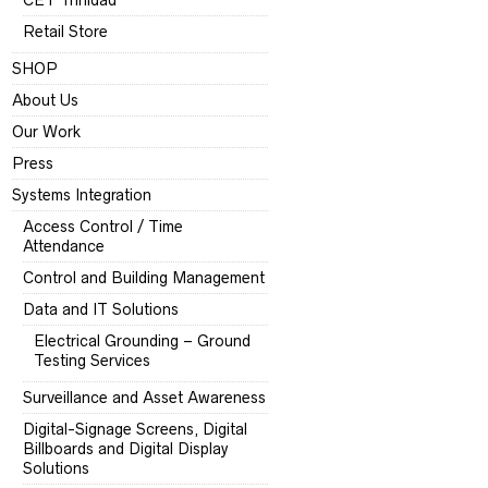
CET Trinidad
Retail Store
SHOP
About Us
Our Work
Press
Systems Integration
Access Control / Time
Attendance
Control and Building Management
Data and IT Solutions
Electrical Grounding – Ground
Testing Services
Surveillance and Asset Awareness
Digital-Signage Screens, Digital
Billboards and Digital Display
Solutions