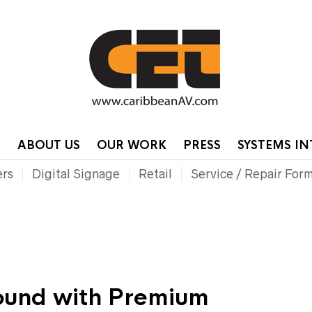
HOME
CONTA
P
ABOUT US
OUR WORK
PRESS
SYSTEMS I
ers
Digital Signage
Retail
Service / Repair For
Sound with Premium