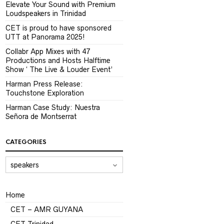
Elevate Your Sound with Premium
Loudspeakers in Trinidad
CET is proud to have sponsored
UTT at Panorama 2025!
Collabr App Mixes with 47
Productions and Hosts Halftime
Show ‘ The Live & Louder Event’
Harman Press Release:
Touchstone Exploration
Harman Case Study: Nuestra
Señora de Montserrat
CATEGORIES
CATEGORIES
Home
CET – AMR GUYANA