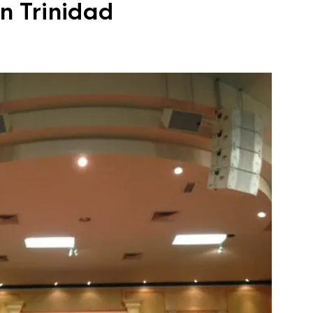
n Trinidad