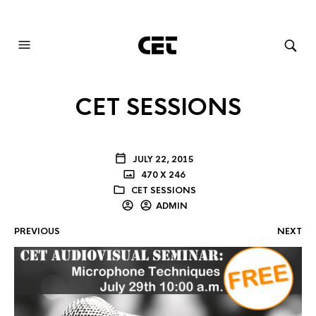
AUDIOVISUAL SYSTEMS INTEGRATION
CET SESSIONS
JULY 22, 2015
470 X 246
CET SESSIONS
ADMIN
PREVIOUS
NEXT