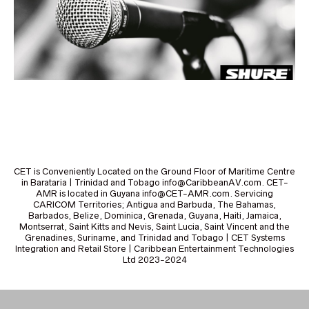
CET is Conveniently Located on the Ground Floor of Maritime Centre
in Barataria | Trinidad and Tobago info@CaribbeanAV.com. CET-
AMR is located in Guyana info@CET-AMR.com. Servicing
CARICOM Territories; Antigua and Barbuda, The Bahamas,
Barbados, Belize, Dominica, Grenada, Guyana, Haiti, Jamaica,
Montserrat, Saint Kitts and Nevis, Saint Lucia, Saint Vincent and the
Grenadines, Suriname, and Trinidad and Tobago | CET Systems
Integration and Retail Store | Caribbean Entertainment Technologies
Ltd 2023-2024