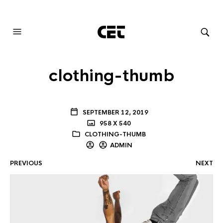
AUDIOVISUAL SYSTEMS INTEGRATION
clothing-thumb
SEPTEMBER 12, 2019
958 X 540
CLOTHING-THUMB
ADMIN
PREVIOUS
NEXT