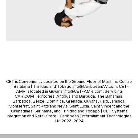
CET is Conveniently Located on the Ground Floor of Maritime Centre
in Barataria | Trinidad and Tobago info@CaribbeanAV.com. CET-
AMR is located in Guyana info@CET-AMR.com. Servicing
CARICOM Territories; Antigua and Barbuda, The Bahamas,
Barbados, Belize, Dominica, Grenada, Guyana, Haiti, Jamaica,
Montserrat, Saint Kitts and Nevis, Saint Lucia, Saint Vincent and the
Grenadines, Suriname, and Trinidad and Tobago | CET Systems
Integration and Retail Store | Caribbean Entertainment Technologies
Ltd 2023-2024