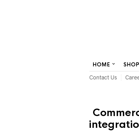
AUDIOVISUAL SYSTEMS INTEGRATION
HOME
SHO
Contact Us
Care
Commerci
integrati