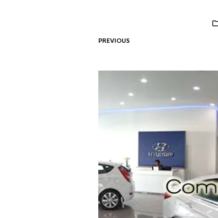
PREVIOUS