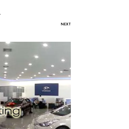
-
NEXT