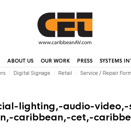
HOME
CONTA
P
ABOUT US
OUR WORK
PRESS
SYSTEMS I
ers
Digital Signage
Retail
Service / Repair For
al-lighting,-audio-video,-
on,-caribbean,-cet,-carib