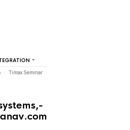
CT US
NTEGRATION
m
Timax Seminar
systems,-
beanav.com