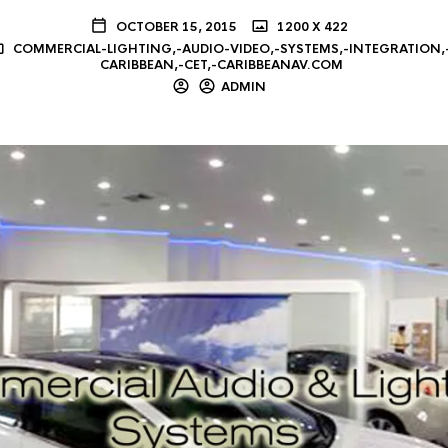
OCTOBER 15, 2015
1200 X 422
COMMERCIAL-LIGHTING,-AUDIO-VIDEO,-SYSTEMS,-INTEGRATION,
CARIBBEAN,-CET,-CARIBBEANAV.COM
ADMIN