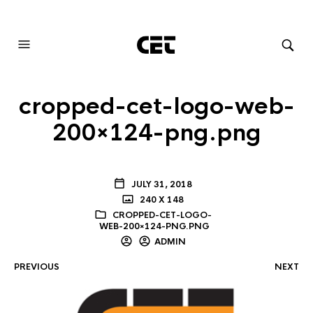
AUDIOVISUAL SYSTEMS INTEGRATION
cropped-cet-logo-web-
200×124-png.png
JULY 31, 2018
240 X 148
CROPPED-CET-LOGO-
WEB-200×124-PNG.PNG
ADMIN
PREVIOUS
NEXT