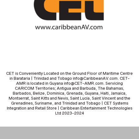
CET is Conveniently Located on the Ground Floor of Maritime Centre
in Barataria | Trinidad and Tobago info@CaribbeanAV.com. CET-
AMR is located in Guyana info@CET-AMR.com. Servicing
CARICOM Territories; Antigua and Barbuda, The Bahamas,
Barbados, Belize, Dominica, Grenada, Guyana, Haiti, Jamaica,
Montserrat, Saint Kitts and Nevis, Saint Lucia, Saint Vincent and the
Grenadines, Suriname, and Trinidad and Tobago | CET Systems
Integration and Retail Store | Caribbean Entertainment Technologies
Ltd 2023-2024