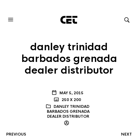
AUDIOVISUAL SYSTEMS INTEGRATION
danley trinidad
barbados grenada
dealer distributor
MAY 5, 2015
250 X 200
DANLEY TRINIDAD
BARBADOS GRENADA
DEALER DISTRIBUTOR
PREVIOUS
NEXT