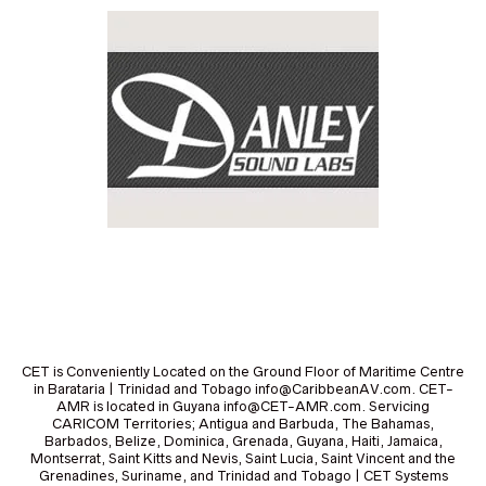
CET is Conveniently Located on the Ground Floor of Maritime Centre
in Barataria | Trinidad and Tobago info@CaribbeanAV.com. CET-
AMR is located in Guyana info@CET-AMR.com. Servicing
CARICOM Territories; Antigua and Barbuda, The Bahamas,
Barbados, Belize, Dominica, Grenada, Guyana, Haiti, Jamaica,
Montserrat, Saint Kitts and Nevis, Saint Lucia, Saint Vincent and the
Grenadines, Suriname, and Trinidad and Tobago | CET Systems