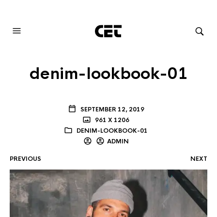
AUDIOVISUAL SYSTEMS INTEGRATION
denim-lookbook-01
SEPTEMBER 12, 2019
961 X 1206
DENIM-LOOKBOOK-01
ADMIN
PREVIOUS
NEXT