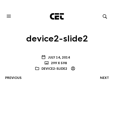
AUDIOVISUAL SYSTEMS INTEGRATION
device2-slide2
JULY 14, 2014
299 X 598
DEVICE2-SLIDE2
PREVIOUS
NEXT