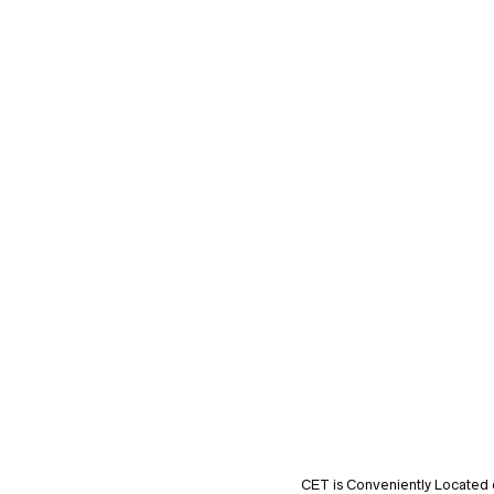
CET is Conveniently Located 