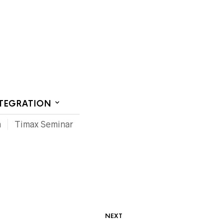
CT US
NTEGRATION
m
Timax Seminar
NEXT