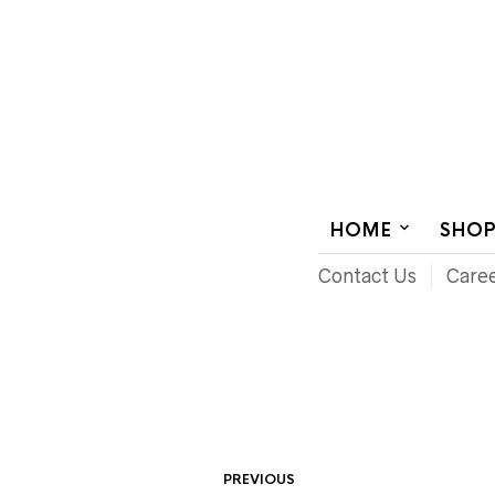
AUDIOVISUAL SYSTEMS INTEGRATION
HOME
SHO
Contact Us
Care
PREVIOUS