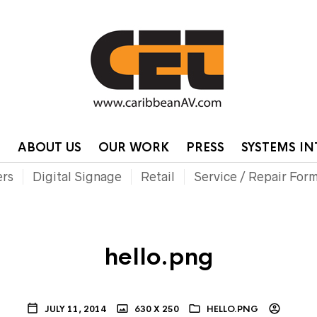
HOME
CONTA
P
ABOUT US
OUR WORK
PRESS
SYSTEMS I
ers
Digital Signage
Retail
Service / Repair For
hello.png
JULY 11, 2014
630 X 250
HELLO.PNG