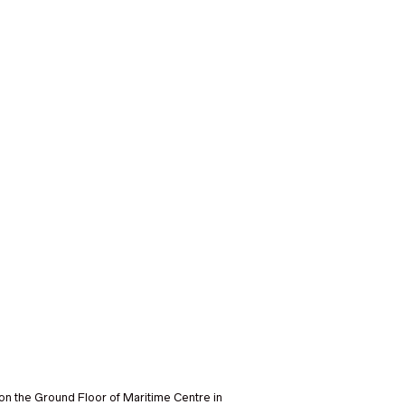
on the Ground Floor of Maritime Centre in