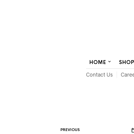
AUDIOVISUAL SYSTEMS INTEGRATION
HOME
SHO
Contact Us
Care
PREVIOUS