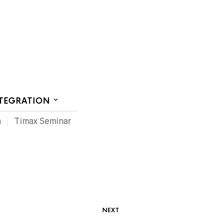
CT US
NTEGRATION
m
Timax Seminar
NEXT