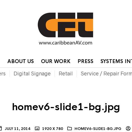
HOME
CONTA
P
ABOUT US
OUR WORK
PRESS
SYSTEMS I
ers
Digital Signage
Retail
Service / Repair For
homev6-slide1-bg.jpg
JULY 11, 2014
1920 X 780
HOMEV6-SLIDE1-BG.JPG