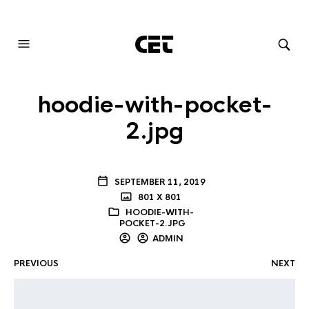
AUDIOVISUAL SYSTEMS INTEGRATION
hoodie-with-pocket-
2.jpg
SEPTEMBER 11, 2019
801 X 801
HOODIE-WITH-
POCKET-2.JPG
ADMIN
PREVIOUS
NEXT