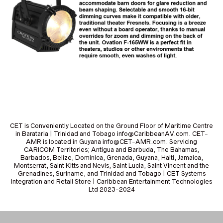
CET is Conveniently Located on the Ground Floor of Maritime Centre
in Barataria | Trinidad and Tobago info@CaribbeanAV.com. CET-
AMR is located in Guyana info@CET-AMR.com. Servicing
CARICOM Territories; Antigua and Barbuda, The Bahamas,
Barbados, Belize, Dominica, Grenada, Guyana, Haiti, Jamaica,
Montserrat, Saint Kitts and Nevis, Saint Lucia, Saint Vincent and the
Grenadines, Suriname, and Trinidad and Tobago | CET Systems
Integration and Retail Store | Caribbean Entertainment Technologies
Ltd 2023-2024