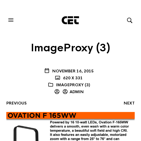
AUDIOVISUAL SYSTEMS INTEGRATION
ImageProxy (3)
NOVEMBER 16, 2015
620 X 331
IMAGEPROXY (3)
ADMIN
PREVIOUS
NEXT