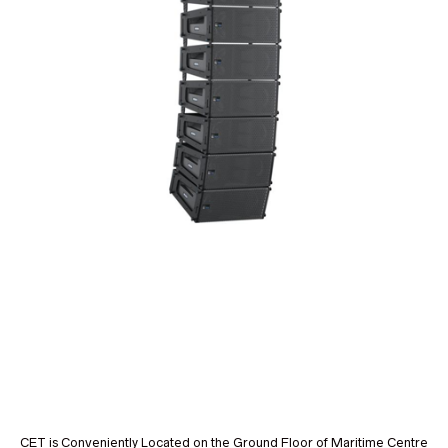
CET is Conveniently Located on the Ground Floor of Maritime Centre