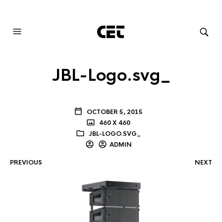
AUDIOVISUAL SYSTEMS INTEGRATION
JBL-Logo.svg_
OCTOBER 5, 2015
460 X 460
JBL-LOGO.SVG_
ADMIN
PREVIOUS
NEXT