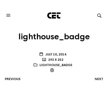
AUDIOVISUAL SYSTEMS INTEGRATION
lighthouse_badge
JULY 10, 2014
292 X 252
LIGHTHOUSE_BADGE
PREVIOUS
NEXT