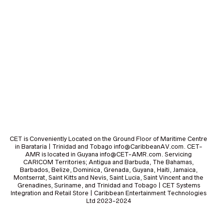
CET is Conveniently Located on the Ground Floor of Maritime Centre
in Barataria | Trinidad and Tobago info@CaribbeanAV.com. CET-
AMR is located in Guyana info@CET-AMR.com. Servicing
CARICOM Territories; Antigua and Barbuda, The Bahamas,
Barbados, Belize, Dominica, Grenada, Guyana, Haiti, Jamaica,
Montserrat, Saint Kitts and Nevis, Saint Lucia, Saint Vincent and the
Grenadines, Suriname, and Trinidad and Tobago | CET Systems
Integration and Retail Store | Caribbean Entertainment Technologies
Ltd 2023-2024