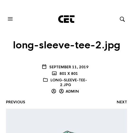
AUDIOVISUAL SYSTEMS INTEGRATION
long-sleeve-tee-2.jpg
SEPTEMBER 11, 2019
801 X 801
LONG-SLEEVE-TEE-
2.JPG
ADMIN
PREVIOUS
NEXT