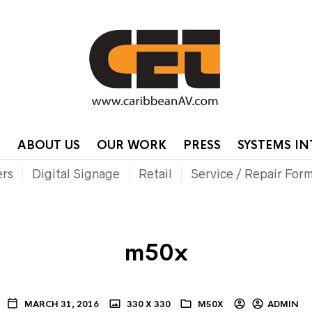
HOME
CONTA
P
ABOUT US
OUR WORK
PRESS
SYSTEMS I
ers
Digital Signage
Retail
Service / Repair For
m50x
MARCH 31, 2016
330 X 330
M50X
ADMIN