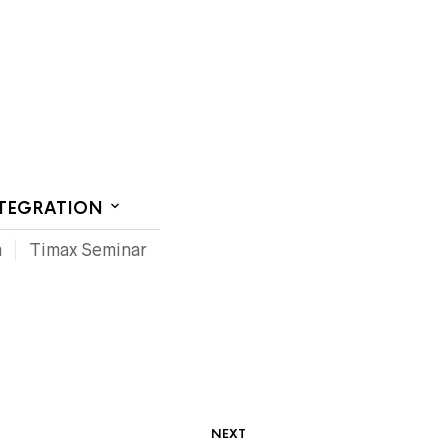
CT US
NTEGRATION
m
Timax Seminar
NEXT