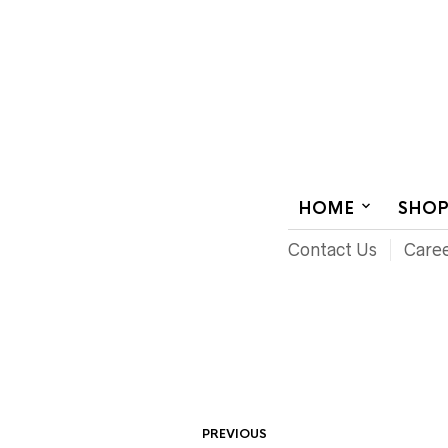
AUDIOVISUAL SYSTEMS INTEGRATION
HOME
SHO
Contact Us
Care
PREVIOUS