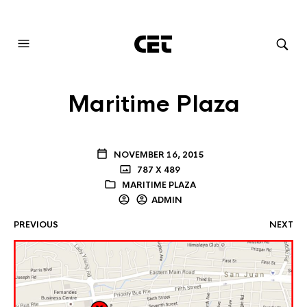
AUDIOVISUAL SYSTEMS INTEGRATION
Maritime Plaza
NOVEMBER 16, 2015
787 X 489
MARITIME PLAZA
ADMIN
PREVIOUS
NEXT