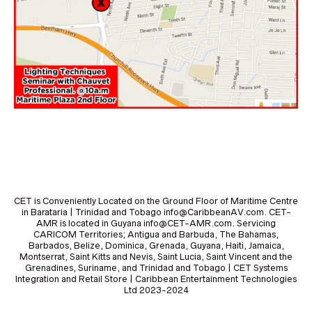
CET is Conveniently Located on the Ground Floor of Maritime Centre
in Barataria | Trinidad and Tobago info@CaribbeanAV.com. CET-
AMR is located in Guyana info@CET-AMR.com. Servicing
CARICOM Territories; Antigua and Barbuda, The Bahamas,
Barbados, Belize, Dominica, Grenada, Guyana, Haiti, Jamaica,
Montserrat, Saint Kitts and Nevis, Saint Lucia, Saint Vincent and the
Grenadines, Suriname, and Trinidad and Tobago | CET Systems
Integration and Retail Store | Caribbean Entertainment Technologies
Ltd 2023-2024