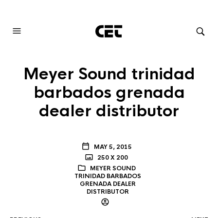
AUDIOVISUAL SYSTEMS INTEGRATION
Meyer Sound trinidad
barbados grenada
dealer distributor
MAY 5, 2015
250 X 200
MEYER SOUND
TRINIDAD BARBADOS
GRENADA DEALER
DISTRIBUTOR