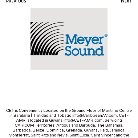
PREVIOUS
NEXT
CET is Conveniently Located on the Ground Floor of Maritime Centre
in Barataria | Trinidad and Tobago info@CaribbeanAV.com. CET-
AMR is located in Guyana info@CET-AMR.com. Servicing
CARICOM Territories; Antigua and Barbuda, The Bahamas,
Barbados, Belize, Dominica, Grenada, Guyana, Haiti, Jamaica,
Montserrat, Saint Kitts and Nevis, Saint Lucia, Saint Vincent and the