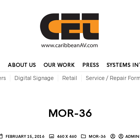
HOME
CONTA
P
ABOUT US
OUR WORK
PRESS
SYSTEMS I
ers
Digital Signage
Retail
Service / Repair For
MOR-36
FEBRUARY 15, 2016
460 X 460
MOR-36
ADMIN