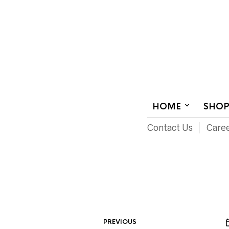
AUDIOVISUAL SYSTEMS INTEGRATION
HOME
SHO
Contact Us
Care
PREVIOUS