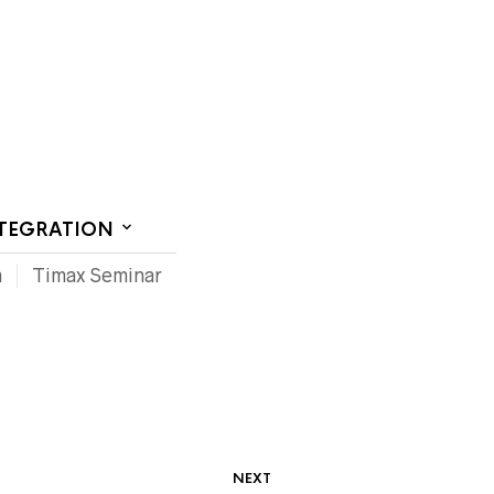
CT US
NTEGRATION
m
Timax Seminar
NEXT