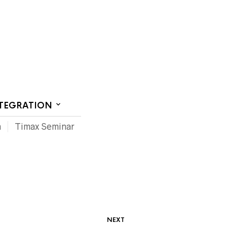
CT US
NTEGRATION
m
Timax Seminar
NEXT