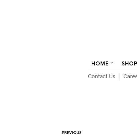
AUDIOVISUAL SYSTEMS INTEGRATION
HOME
SHO
Contact Us
Care
PREVIOUS