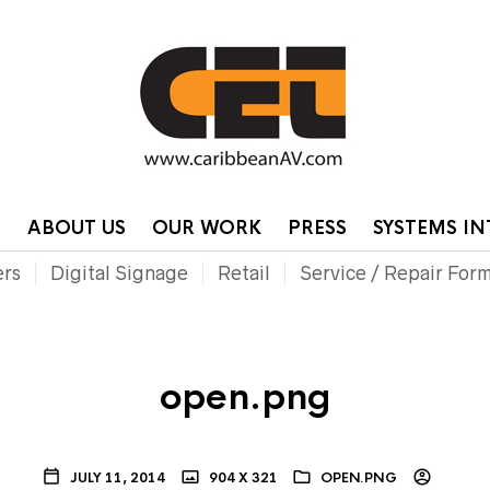
HOME
CONTA
P
ABOUT US
OUR WORK
PRESS
SYSTEMS I
ers
Digital Signage
Retail
Service / Repair For
open.png
JULY 11, 2014
904 X 321
OPEN.PNG