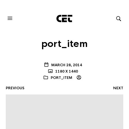
AUDIOVISUAL SYSTEMS INTEGRATION
port_item
MARCH 28, 2014
1180 X 1440
PORT_ITEM
PREVIOUS
NEXT